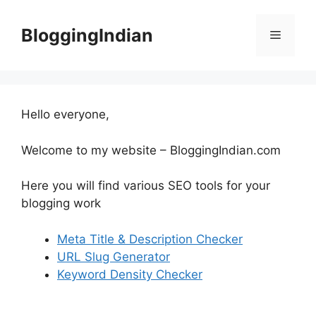
Skip
to
BloggingIndian
Menu
content
Hello everyone,
Welcome to my website – BloggingIndian.com
Here you will find various SEO tools for your
blogging work
Meta Title & Description Checker
URL Slug Generator
Keyword Density Checker