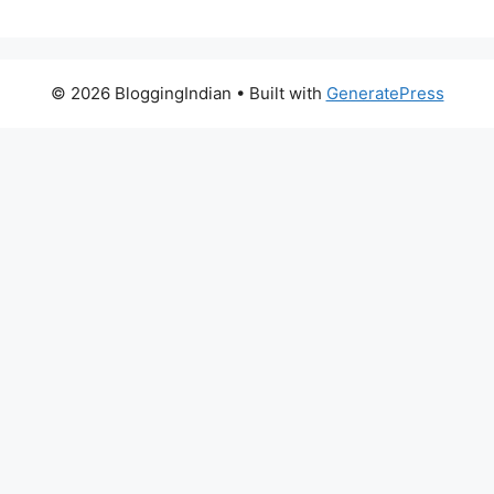
© 2026 BloggingIndian
• Built with
GeneratePress